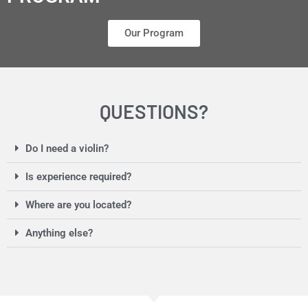
Our Program
QUESTIONS?
Do I need a violin?
Is experience required?
Where are you located?
Anything else?