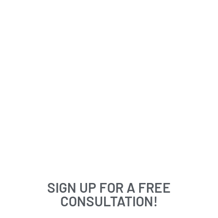
SIGN UP FOR A FREE
CONSULTATION!