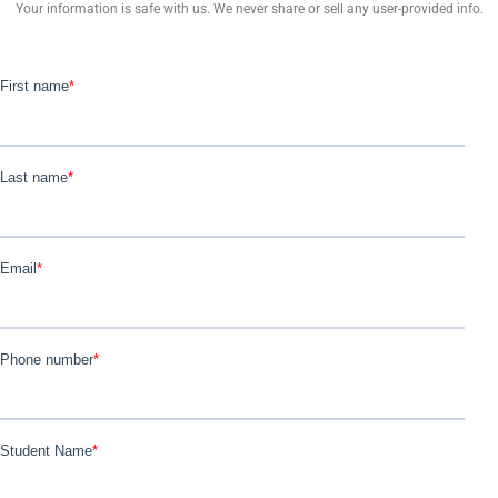
Your information is safe with us. We never share or sell any user-provided info.