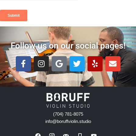
Follow us on our social pages!
(704) 781-8075
info@boruffviolin.studio