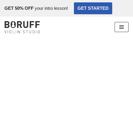
GET 50% OFF
your intro lesson!
GET STARTED
Skip
to
content