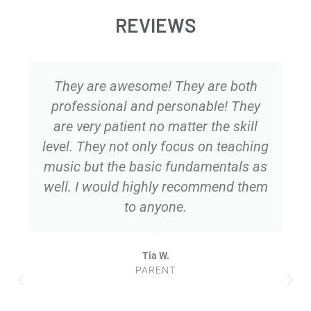
REVIEWS
They are awesome! They are both
professional and personable! They
are very patient no matter the skill
level. They not only focus on teaching
music but the basic fundamentals as
well. I would highly recommend them
to anyone.
Tia W.
PARENT