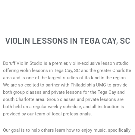
VIOLIN LESSONS IN TEGA CAY, SC
Boruff Violin Studio is a premier, violin-exclusive lesson studio
offering violin lessons in Tega Cay
, SC and the greater Charlotte
area and is one of the largest studios of its kind in the region.
We are so excited to partner with Philadelphia UMC to provide
both group classes and private lessons for the Tega Cay and
south Charlotte area. Group classes and private lessons are
both held on a regular weekly schedule, and all instruction is
provided by our team of local professionals.
Our goal is to help others learn how to enjoy music, specifically