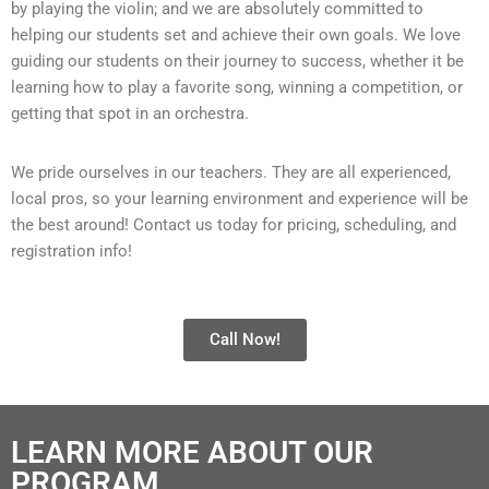
by playing the violin; and we are absolutely committed to
helping our students set and achieve their own goals. We love
guiding our students on their journey to success, whether it be
learning how to play a favorite song, winning a competition, or
getting that spot in an orchestra.
We pride ourselves in our teachers. They are all experienced,
local pros, so your learning environment and experience will be
the best around!
Contact us today for pricing, scheduling, and
registration info!
Call Now!
LEARN MORE ABOUT OUR
PROGRAM